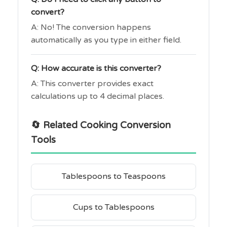
convert?
A: No! The conversion happens
automatically as you type in either field.
Q: How accurate is this converter?
A: This converter provides exact
calculations up to 4 decimal places.
🔄 Related Cooking Conversion
Tools
Tablespoons to Teaspoons
Cups to Tablespoons