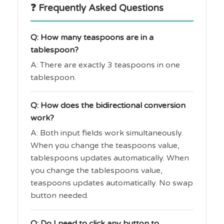
❓ Frequently Asked Questions
Q: How many teaspoons are in a
tablespoon?
A: There are exactly 3 teaspoons in one
tablespoon.
Q: How does the bidirectional conversion
work?
A: Both input fields work simultaneously.
When you change the teaspoons value,
tablespoons updates automatically. When
you change the tablespoons value,
teaspoons updates automatically. No swap
button needed.
Q: Do I need to click any button to