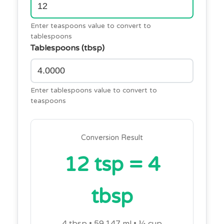
Enter teaspoons value to convert to
tablespoons
Tablespoons (tbsp)
Enter tablespoons value to convert to
teaspoons
Conversion Result
12 tsp = 4
tbsp
4 tbsp • 59.147 ml • ¼ cup