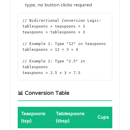
type, no button clicks required
// Bidirectional Conversion Logic:
tablespoons = teaspoons ÷ 3
teaspoons = tablespoons × 3
// Example 1: Type "12" in teaspoons
tablespoons = 12 ÷ 3 = 4
// Example 2: Type "2.5" in
tablespoons
teaspoons = 2.5 × 3 = 7.5
📊 Conversion Table
Teaspoons
Tablespoons
Cups
(tsp)
(tbsp)