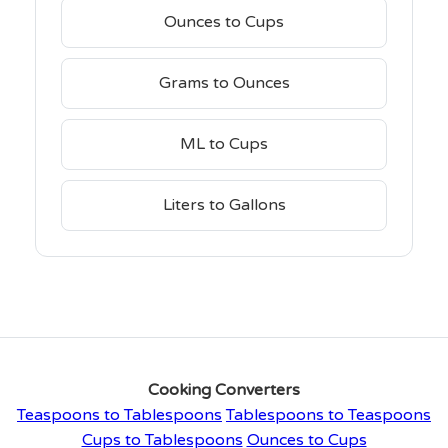
Ounces to Cups
Grams to Ounces
ML to Cups
Liters to Gallons
Cooking Converters
Teaspoons to Tablespoons
Tablespoons to Teaspoons
Cups to Tablespoons
Ounces to Cups