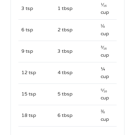
¹⁄₁₆
3 tsp
1 tbsp
cup
⅛
6 tsp
2 tbsp
cup
³⁄₁₆
9 tsp
3 tbsp
cup
¼
12 tsp
4 tbsp
cup
⁵⁄₁₆
15 tsp
5 tbsp
cup
⅜
18 tsp
6 tbsp
cup