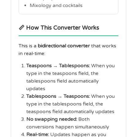
Mixology and cocktails
📏 How This Converter Works
This is a
bidirectional converter
that works
in real-time:
Teaspoons → Tablespoons:
When you
type in the teaspoons field, the
tablespoons field automatically
updates
Tablespoons → Teaspoons:
When you
type in the tablespoons field, the
teaspoons field automatically updates
No swapping needed:
Both
conversions happen simultaneously
Real-time:
Updates happen as you