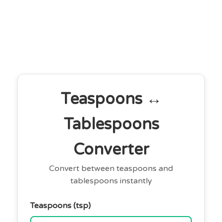
Teaspoons ↔
Tablespoons
Converter
Convert between teaspoons and
tablespoons instantly
Teaspoons (tsp)