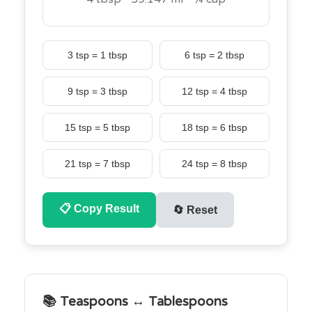
3 tsp = 1 tbsp
6 tsp = 2 tbsp
9 tsp = 3 tbsp
12 tsp = 4 tbsp
15 tsp = 5 tbsp
18 tsp = 6 tbsp
21 tsp = 7 tbsp
24 tsp = 8 tbsp
📋
Copy Result
🔄
Reset
📚 Teaspoons ↔ Tablespoons