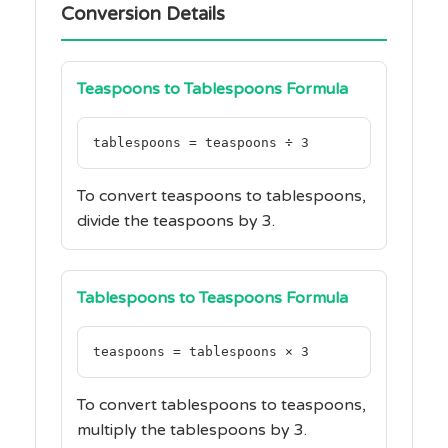
Conversion Details
Teaspoons to Tablespoons Formula
tablespoons = teaspoons ÷ 3
To convert teaspoons to tablespoons,
divide the teaspoons by 3.
Tablespoons to Teaspoons Formula
teaspoons = tablespoons × 3
To convert tablespoons to teaspoons,
multiply the tablespoons by 3.