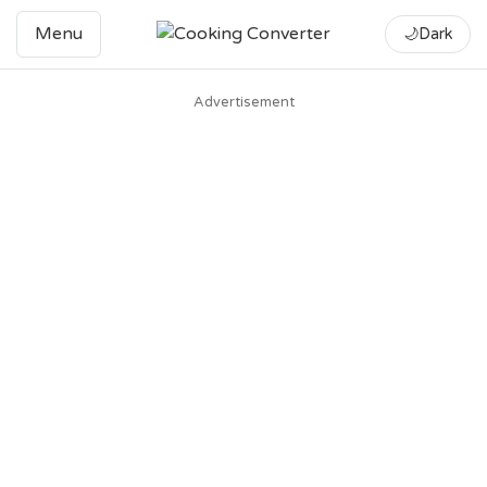
Menu
🌙
Dark
Advertisement