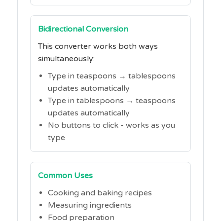
Bidirectional Conversion
This converter works both ways
simultaneously:
Type in teaspoons → tablespoons
updates automatically
Type in tablespoons → teaspoons
updates automatically
No buttons to click - works as you
type
Common Uses
Cooking and baking recipes
Measuring ingredients
Food preparation