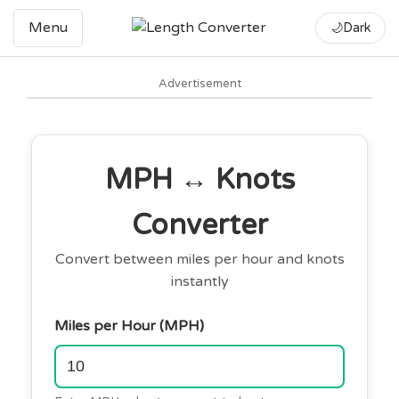
Menu
🌙
Dark
Advertisement
MPH ↔ Knots
Converter
Convert between miles per hour and knots
instantly
Miles per Hour (MPH)