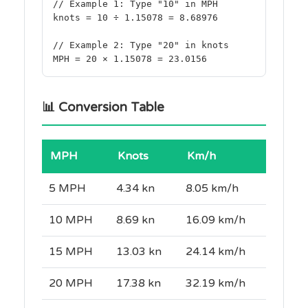
// Example 1: Type "10" in MPH
knots = 10 ÷ 1.15078 = 8.68976
// Example 2: Type "20" in knots
MPH = 20 × 1.15078 = 23.0156
📊 Conversion Table
MPH
Knots
Km/h
5 MPH
4.34 kn
8.05 km/h
10 MPH
8.69 kn
16.09 km/h
15 MPH
13.03 kn
24.14 km/h
20 MPH
17.38 kn
32.19 km/h