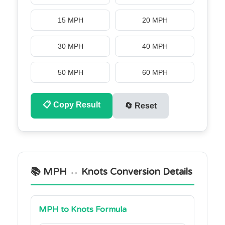
15 MPH
20 MPH
30 MPH
40 MPH
50 MPH
60 MPH
📋
Copy Result
🔄
Reset
📚 MPH ↔ Knots Conversion Details
MPH to Knots Formula