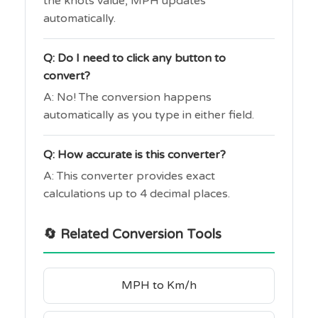
the knots value, MPH updates
automatically.
Q: Do I need to click any button to
convert?
A: No! The conversion happens
automatically as you type in either field.
Q: How accurate is this converter?
A: This converter provides exact
calculations up to 4 decimal places.
🔄 Related Conversion Tools
MPH to Km/h