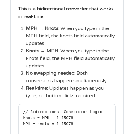
This is a
bidirectional converter
that works
in real-time:
MPH → Knots:
When you type in the
MPH field, the knots field automatically
updates
Knots → MPH:
When you type in the
knots field, the MPH field automatically
updates
No swapping needed:
Both
conversions happen simultaneously
Real-time:
Updates happen as you
type, no button clicks required
// Bidirectional Conversion Logic:
knots = MPH ÷ 1.15078
MPH = knots × 1.15078