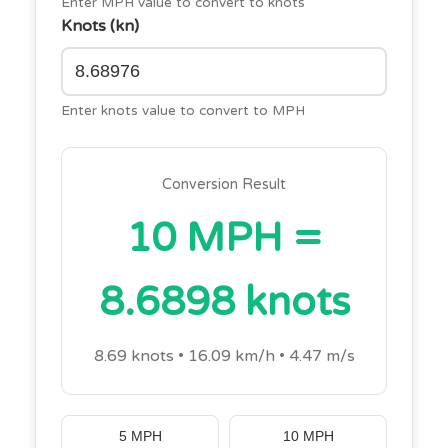
Enter MPH value to convert to knots
Knots (kn)
Enter knots value to convert to MPH
Conversion Result
10 MPH =
8.6898 knots
8.69 knots • 16.09 km/h • 4.47 m/s
5 MPH
10 MPH