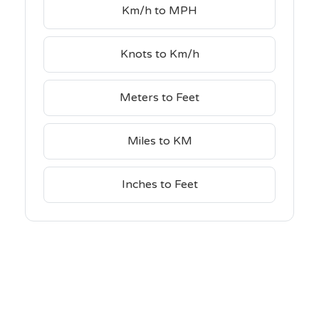
Km/h to MPH
Knots to Km/h
Meters to Feet
Miles to KM
Inches to Feet