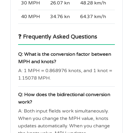
30 MPH
26.07 kn
48.28 km/h
40 MPH
34.76 kn
64.37 km/h
❓ Frequently Asked Questions
Q: What is the conversion factor between
MPH and knots?
A: 1 MPH = 0.868976 knots, and 1 knot =
1.15078 MPH.
Q: How does the bidirectional conversion
work?
A: Both input fields work simultaneously.
When you change the MPH value, knots
updates automatically. When you change