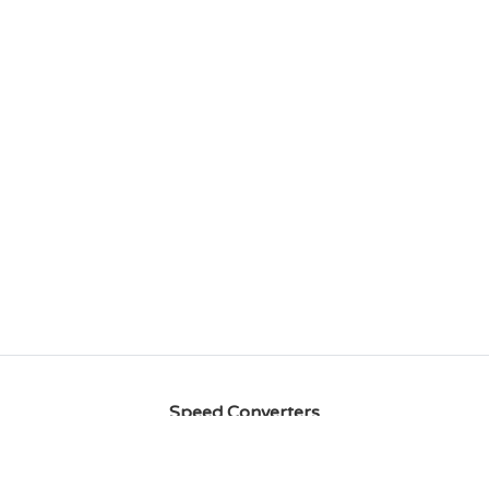
Speed Converters
MPH to Knots
Knots to MPH
MPH to Km/h
Km/h to
MPH