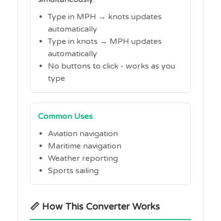
Type in MPH → knots updates
automatically
Type in knots → MPH updates
automatically
No buttons to click - works as you
type
Common Uses
Aviation navigation
Maritime navigation
Weather reporting
Sports sailing
📏 How This Converter Works