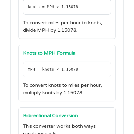
knots = MPH ÷ 1.15078
To convert miles per hour to knots,
divide MPH by 1.15078.
Knots to MPH Formula
MPH = knots × 1.15078
To convert knots to miles per hour,
multiply knots by 1.15078.
Bidirectional Conversion
This converter works both ways
simultaneously: