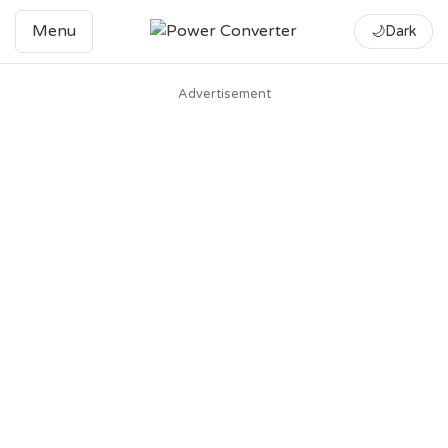
Menu
🌙
Dark
Advertisement