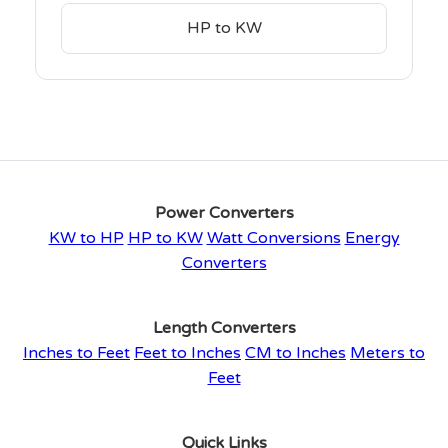
HP to KW
Power Converters
KW to HP
HP to KW
Watt Conversions
Energy
Converters
Length Converters
Inches to Feet
Feet to Inches
CM to Inches
Meters to
Feet
Quick Links