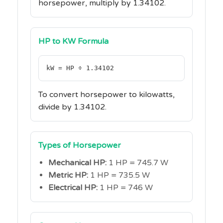
horsepower, multiply by 1.34102.
HP to KW Formula
kW = HP ÷ 1.34102
To convert horsepower to kilowatts,
divide by 1.34102.
Types of Horsepower
Mechanical HP:
1 HP = 745.7 W
Metric HP:
1 HP = 735.5 W
Electrical HP:
1 HP = 746 W