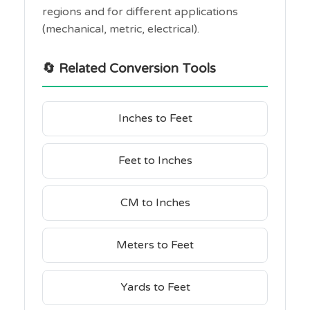
regions and for different applications
(mechanical, metric, electrical).
🔄 Related Conversion Tools
Inches to Feet
Feet to Inches
CM to Inches
Meters to Feet
Yards to Feet