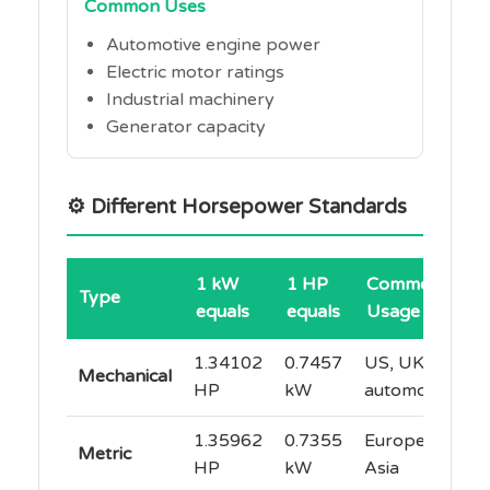
Common Uses
Automotive engine power
Electric motor ratings
Industrial machinery
Generator capacity
⚙️ Different Horsepower Standards
1 kW
1 HP
Common
Type
equals
equals
Usage
1.34102
0.7457
US, UK
Mechanical
HP
kW
automotive
1.35962
0.7355
Europe,
Metric
HP
kW
Asia