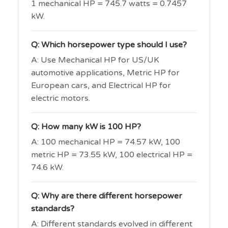
1 mechanical HP = 745.7 watts = 0.7457
kW.
Q: Which horsepower type should I use?
A: Use Mechanical HP for US/UK
automotive applications, Metric HP for
European cars, and Electrical HP for
electric motors.
Q: How many kW is 100 HP?
A: 100 mechanical HP = 74.57 kW, 100
metric HP = 73.55 kW, 100 electrical HP =
74.6 kW.
Q: Why are there different horsepower
standards?
A: Different standards evolved in different