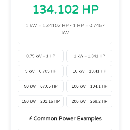
134.102 HP
1 kW = 1.34102 HP • 1 HP = 0.7457
kW
0.75 kW = 1 HP
1 kW = 1.341 HP
5 kW = 6.705 HP
10 kW = 13.41 HP
50 kW = 67.05 HP
100 kW = 134.1 HP
150 kW = 201.15 HP
200 kW = 268.2 HP
⚡ Common Power Examples