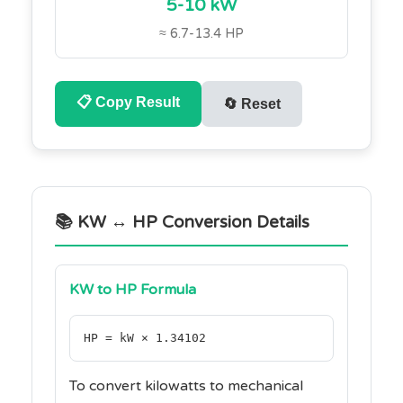
5-10 kW
≈ 6.7-13.4 HP
📋
Copy Result
🔄
Reset
📚 KW ↔ HP Conversion Details
KW to HP Formula
HP = kW × 1.34102
To convert kilowatts to mechanical