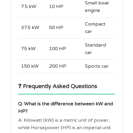
Small boat
7.5 kW
10 HP
engine
Compact
37.5 kW
50 HP
car
Standard
75 kW
100 HP
car
150 kW
200 HP
Sports car
❓ Frequently Asked Questions
Q: What is the difference between kW and
HP?
A: Kilowatt (kW) is a metric unit of power,
while Horsepower (HP) is an imperial unit.