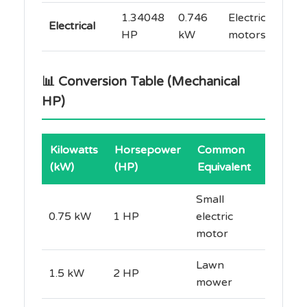
1.34048
0.746
Electric
Electrical
HP
kW
motors
📊 Conversion Table (Mechanical
HP)
Kilowatts
Horsepower
Common
(kW)
(HP)
Equivalent
Small
0.75 kW
1 HP
electric
motor
Lawn
1.5 kW
2 HP
mower