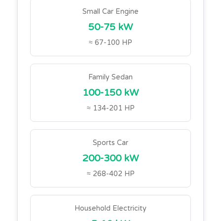
Small Car Engine
50-75 kW
≈ 67-100 HP
Family Sedan
100-150 kW
≈ 134-201 HP
Sports Car
200-300 kW
≈ 268-402 HP
Household Electricity