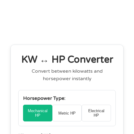
KW ↔ HP Converter
Convert between kilowatts and
horsepower instantly
Horsepower Type:
Mechanical
Electrical
Metric HP
HP
HP