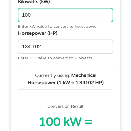
Kilowatts (kW)
Enter kW value to convert to horsepower
Horsepower (HP)
Enter HP value to convert to kilowatts
Currently using:
Mechanical
Horsepower (1 kW = 1.34102 HP)
Conversion Result
100 kW =