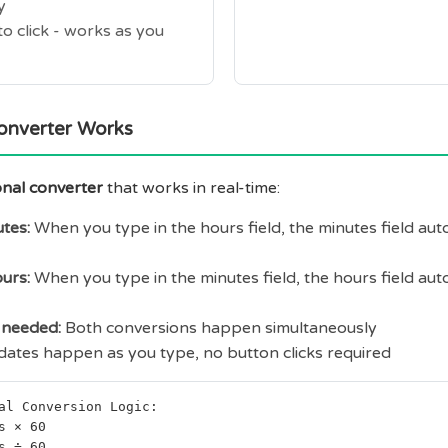
y
o click - works as you
onverter Works
onal converter
that works in real-time:
tes:
When you type in the hours field, the minutes field aut
urs:
When you type in the minutes field, the hours field aut
needed:
Both conversions happen simultaneously
ates happen as you type, no button clicks required
al Conversion Logic:
s × 60
s ÷ 60