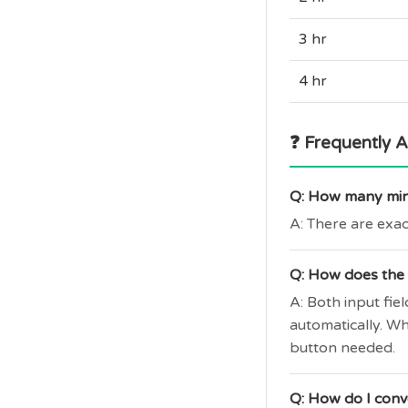
3 hr
4 hr
❓ Frequently 
Q: How many minu
A: There are exac
Q: How does the 
A: Both input fi
automatically. W
button needed.
Q: How do I conv