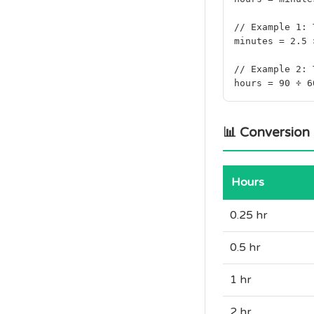
// Example 1: 
minutes = 2.5 
// Example 2: 
hours = 90 ÷ 6
📊 Conversion
Hours
0.25 hr
0.5 hr
1 hr
2 hr