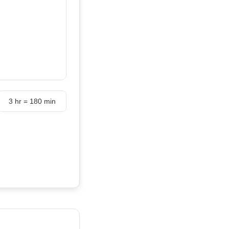
3 hr = 180 min