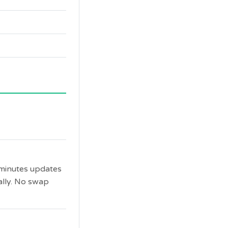
 minutes updates
ally. No swap