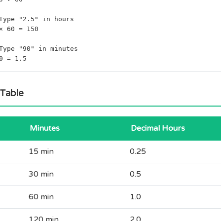
Type "2.5" in hours
× 60 = 150
Type "90" in minutes
0 = 1.5
 Table
Minutes
Decimal Hours
15 min
0.25
30 min
0.5
60 min
1.0
120 min
2.0