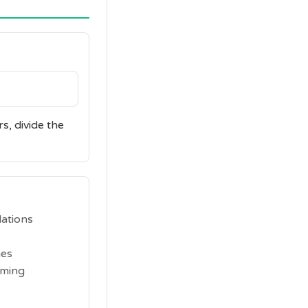
s, divide the
lations
mes
iming