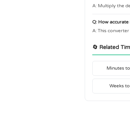
A: Multiply the d
Q: How accurate i
A: This converter
🔄 Related Ti
Minutes t
Weeks to