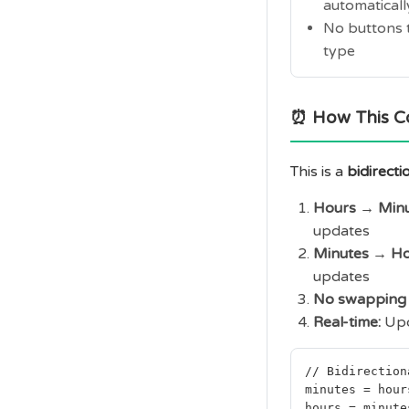
automaticall
No buttons t
type
⏰ How This C
This is a
bidirecti
Hours → Minu
updates
Minutes → Ho
updates
No swapping 
Real-time:
Upd
// Bidirection
minutes = hour
hours = minute