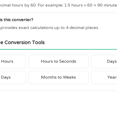
ecimal hours by 60. For example: 1.5 hours × 60 = 90 minute
s this converter?
 provides exact calculations up to 4 decimal places.
me Conversion Tools
o Hours
Hours to Seconds
Days
 Days
Months to Weeks
Year