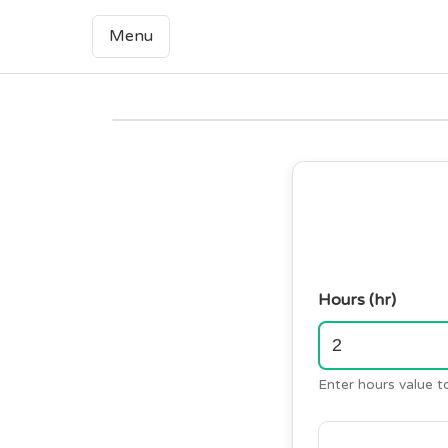
Menu
Hours (hr)
Enter hours value t