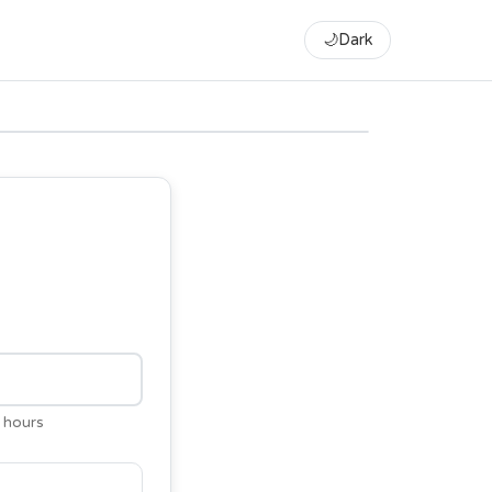
🌙
Dark
 hours