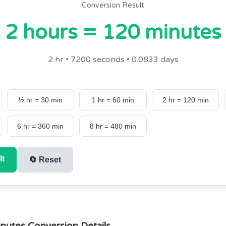
Conversion Result
2 hours = 120 minutes
2 hr • 7200 seconds • 0.0833 days
½ hr = 30 min
1 hr = 60 min
2 hr = 120 min
6 hr = 360 min
8 hr = 480 min
lt
🔄
Reset