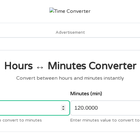
Advertisement
Hours ↔ Minutes Converter
Convert between hours and minutes instantly
Minutes (min)
o convert to minutes
Enter minutes value to convert to