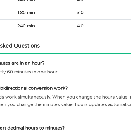
180 min
3.0
240 min
4.0
Asked Questions
tes are in an hour?
tly 60 minutes in one hour.
bidirectional conversion work?
elds work simultaneously. When you change the hours value,
hen you change the minutes value, hours updates automatic
ert decimal hours to minutes?