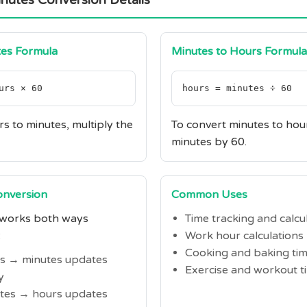
nutes Conversion Details
tes Formula
Minutes to Hours Formula
urs × 60
hours = minutes ÷ 60
s to minutes, multiply the
To convert minutes to hour
minutes by 60.
Conversion
Common Uses
 works both ways
Time tracking and calcu
:
Work hour calculations
Cooking and baking ti
rs → minutes updates
Exercise and workout t
y
utes → hours updates