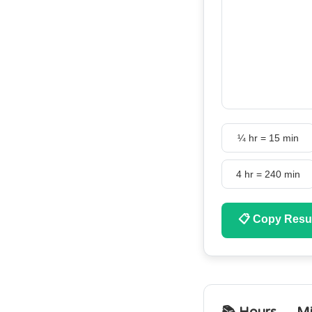
¼ hr = 15 min
4 hr = 240 min
📋
Copy Resu