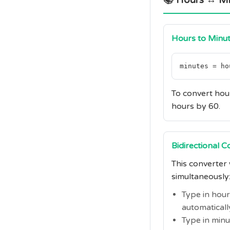
📚 Hours ↔ Mi
Hours to Minu
minutes = ho
To convert hour
hours by 60.
Bidirectional 
This converter
simultaneously
Type in hou
automaticall
Type in min