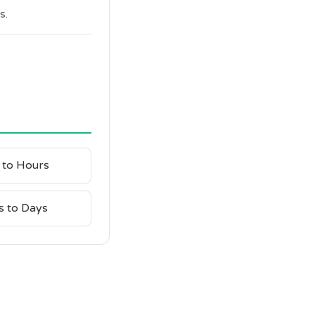
s.
 to Hours
s to Days