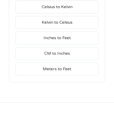
Celsius to Kelvin
Kelvin to Celsius
Inches to Feet
CM to Inches
Meters to Feet