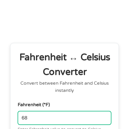
Fahrenheit ↔ Celsius
Converter
Convert between Fahrenheit and Celsius
instantly
Fahrenheit (°F)