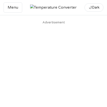
Menu
🌙
Dark
Advertisement