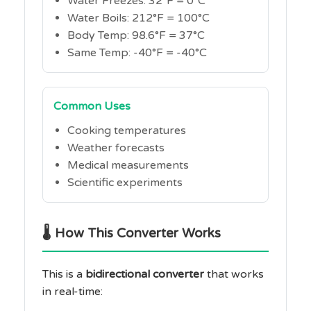
Water Freezes: 32°F = 0°C
Water Boils: 212°F = 100°C
Body Temp: 98.6°F = 37°C
Same Temp: -40°F = -40°C
Common Uses
Cooking temperatures
Weather forecasts
Medical measurements
Scientific experiments
🌡️ How This Converter Works
This is a
bidirectional converter
that works
in real-time: