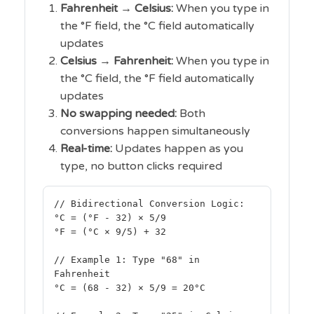
Fahrenheit → Celsius:
When you type in
the °F field, the °C field automatically
updates
Celsius → Fahrenheit:
When you type in
the °C field, the °F field automatically
updates
No swapping needed:
Both
conversions happen simultaneously
Real-time:
Updates happen as you
type, no button clicks required
// Bidirectional Conversion Logic:
°C = (°F - 32) × 5/9
°F = (°C × 9/5) + 32
// Example 1: Type "68" in
Fahrenheit
°C = (68 - 32) × 5/9 = 20°C