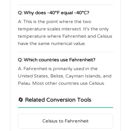
Q: Why does -40°F equal -40°C?
A: This is the point where the two
temperature scales intersect. It's the only
temperature where Fahrenheit and Celsius
have the same numerical value.
Q: Which countries use Fahrenheit?
A: Fahrenheit is primarily used in the
United States, Belize, Cayman Islands, and
Palau. Most other countries use Celsius.
🔄 Related Conversion Tools
Celsius to Fahrenheit