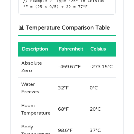
// Example 2: Type "25" in Celsius
°F = (25 × 9/5) + 32 = 77°F
📊 Temperature Comparison Table
Description
Fahrenheit
Celsius
Absolute
-459.67°F
-273.15°C
Zero
Water
32°F
0°C
Freezes
Room
68°F
20°C
Temperature
Body
98.6°F
37°C