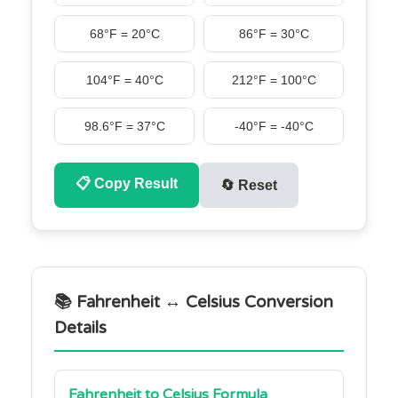
68°F = 20°C
86°F = 30°C
104°F = 40°C
212°F = 100°C
98.6°F = 37°C
-40°F = -40°C
📋
Copy Result
🔄
Reset
📚 Fahrenheit ↔ Celsius Conversion
Details
Fahrenheit to Celsius Formula