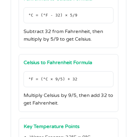
°C = (°F - 32) × 5/9
Subtract 32 from Fahrenheit, then
multiply by 5/9 to get Celsius.
Celsius to Fahrenheit Formula
°F = (°C × 9/5) + 32
Multiply Celsius by 9/5, then add 32 to
get Fahrenheit.
Key Temperature Points