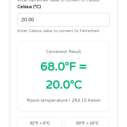
Enter Fahrenheit value to convert to Celsius
Celsius (°C)
Enter Celsius value to convert to Fahrenheit
Conversion Result
68.0°F =
20.0°C
Room temperature • 293.15 Kelvin
32°F = 0°C
50°F = 10°C