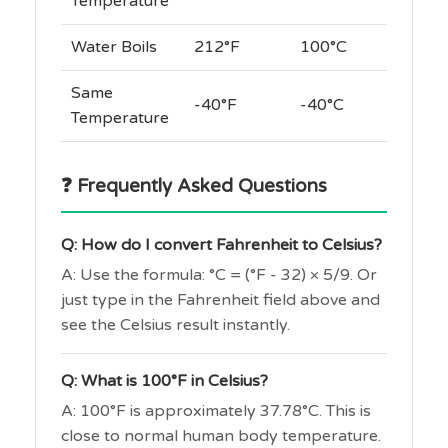
Temperature
Water Boils
212°F
100°C
Same
-40°F
-40°C
Temperature
❓ Frequently Asked Questions
Q: How do I convert Fahrenheit to Celsius?
A: Use the formula: °C = (°F - 32) × 5/9. Or
just type in the Fahrenheit field above and
see the Celsius result instantly.
Q: What is 100°F in Celsius?
A: 100°F is approximately 37.78°C. This is
close to normal human body temperature.